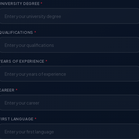
UNIVERSITY DEGREE
*
QUALIFICATIONS
*
YEARS OF EXPERIENCE
*
CAREER
*
FIRST LANGUAGE
*