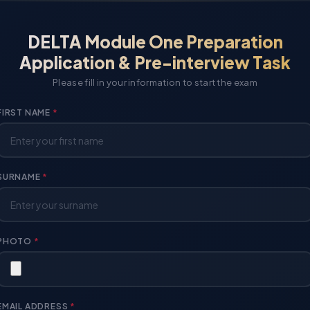
DELTA Module One Preparation
Application & Pre-interview Task
Please fill in your information to start the exam
FIRST NAME
*
SURNAME
*
PHOTO
*
EMAIL ADDRESS
*