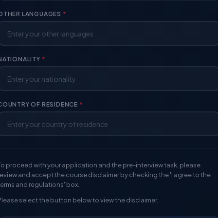
OTHER LANGUAGES
*
NATIONALITY
*
COUNTRY OF RESIDENCE
*
To proceed with your application and the pre-interview task, please
review and accept the course disclaimer by checking the 'I agree to the
terms and regulations' box.
Please select the button below to view the disclaimer.