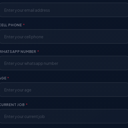
CELL PHONE
*
WHATSAPP NUMBER
*
AGE
*
CURRENT JOB
*